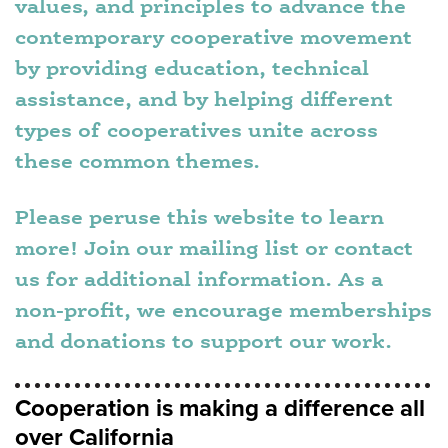
values, and principles to advance the
contemporary cooperative movement
by providing education, technical
assistance, and by helping different
types of cooperatives unite across
these common themes.
Please peruse this website to learn
more! Join our mailing list or contact
us for additional information. As a
non-profit, we encourage memberships
and donations to support our work.
Cooperation is making a difference all
over California