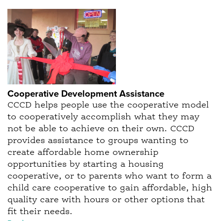
Cooperative Development Assistance
CCCD helps people use the cooperative model
to cooperatively accomplish what they may
not be able to achieve on their own. CCCD
provides assistance to groups wanting to
create affordable home ownership
opportunities by starting a housing
cooperative, or to parents who want to form a
child care cooperative to gain affordable, high
quality care with hours or other options that
fit their needs.