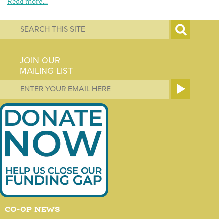
Read more...
S
e
JOIN OUR
a
MAILING LIST
r
c
h
f
o
r
m
CO-OP NEWS