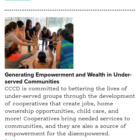
Generating Empowerment and Wealth in Under-
served Communities
CCCD is committed to bettering the lives of
under-served groups through the development
of cooperatives that create jobs, home
ownership opportunities, child care, and
more! Cooperatives bring needed services to
communities, and they are also a source of
empowerment for the disempowered.