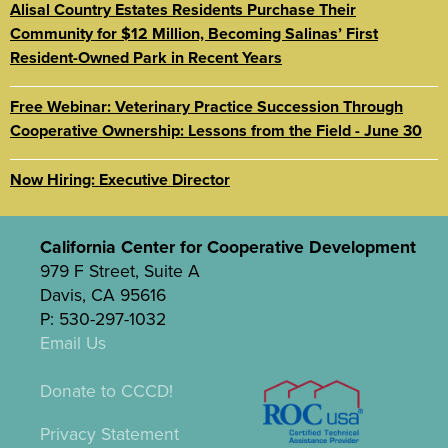
Alisal Country Estates Residents Purchase Their
Community for $12 Million, Becoming Salinas’ First
Resident-Owned Park in Recent Years
Free Webinar: Veterinary Practice Succession Through
Cooperative Ownership: Lessons from the Field - June 30
Now Hiring: Executive Director
California Center for Cooperative Development
979 F Street, Suite A
Davis, CA 95616
P: 530-297-1032
Email Us
Donate to CCCD!
Privacy Statement