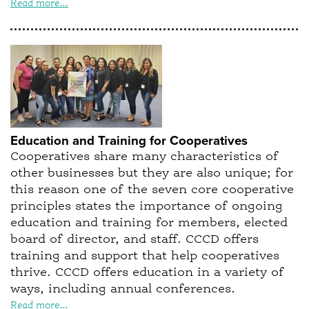
Read more...
Education and Training for Cooperatives
Cooperatives share many characteristics of
other businesses but they are also unique; for
this reason one of the seven core cooperative
principles states the importance of ongoing
education and training for members, elected
board of director, and staff. CCCD offers
training and support that help cooperatives
thrive. CCCD offers education in a variety of
ways, including annual conferences.
Read more...