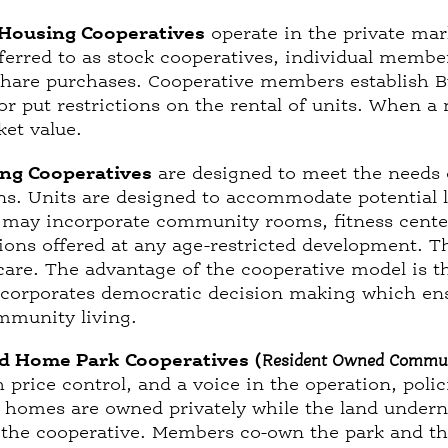
Housing Cooperatives
operate in the private mar
erred to as stock cooperatives, individual member
share purchases. Cooperative members establish B
 put restrictions on the rental of units. When a
rket value.
ng Cooperatives
are designed to meet the needs
ons. Units are designed to accommodate potential
may incorporate community rooms, fitness center
ions offered at any age-restricted development. T
care. The advantage of the cooperative model is t
incorporates democratic decision making which ensu
mmunity living.
d Home Park Cooperatives (
Resident Owned Commu
price control, and a voice in the operation, poli
homes are owned privately while the land undernea
the cooperative. Members co-own the park and the