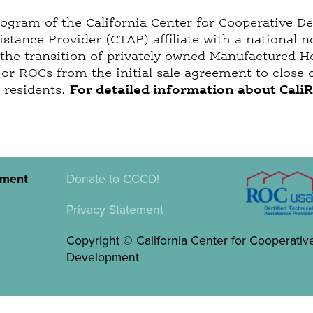
rogram of the California Center for Cooperative D
istance Provider (CTAP) affiliate with a nationa
 the transition of privately owned Manufactured 
r ROCs from the initial sale agreement to close o
r residents.
For detailed information about Cali
pment
Donate to CCCD!
Privacy Statement
Copyright © California Center for Cooperativ
Development