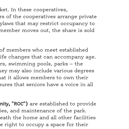
ket. In these cooperatives,
s of the cooperatives arrange private
ylaws that may restrict occupancy to
 member moves out, the share is sold
 of members who meet established
 life changes that can accompany age.
s, swimming pools, parks – the
hey may also include various degrees
hat it allows members to own their
res that seniors have a voice in all
nity
, "
ROC
")
are established to provide
cies, and maintenance of the park.
th the home and all other facilities
 right to occupy a space for their