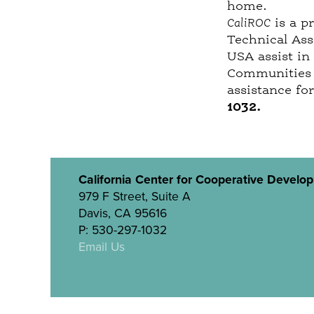
home.
CaliROC
is a p
Technical Ass
USA assist in
Communities o
assistance fo
1032
.
California Center for Cooperative Develo
979 F Street, Suite A
Davis, CA 95616
P: 530-297-1032
Email Us
Site designed by
Triangle Park Creative