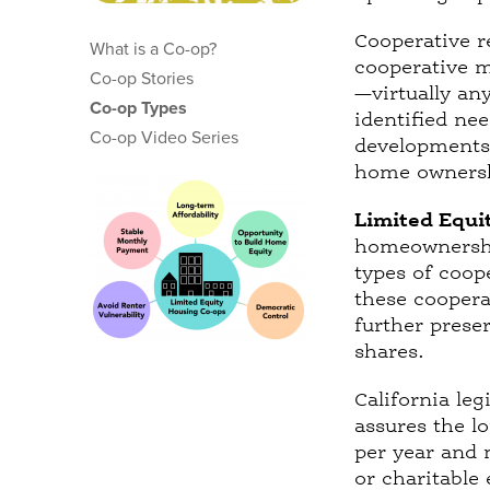
t
a
Cooperative re
What is a Co-op?
b
cooperative 
Co-op Stories
)
—virtually an
Co-op Types
identified ne
Co-op Video Series
developments 
home ownersh
Limited Equi
homeownershi
types of coop
these coopera
further preser
shares.
California leg
assures the l
per year and 
or charitable 