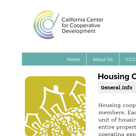
Home
About Us
CCC
Housing 
General Info
(
G
a
r
c
Housing coope
o
t
members. Each
i
u
unit of housi
v
p
entire prope
e
operating ex