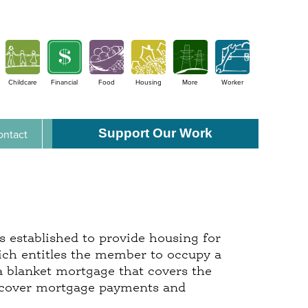
Childcare
Financial
Food
Housing
More
Worker
Support Our Work
ontact
s established to provide housing for
ch entitles the member to occupy a
 a blanket mortgage that covers the
 cover mortgage payments and