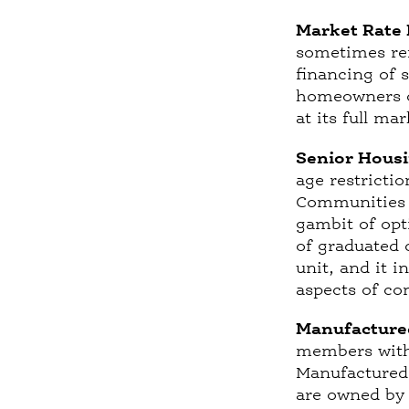
Market Rate 
sometimes ref
financing of 
homeowners or
at its full ma
Senior Housi
age restricti
Communities 
gambit of opt
of graduated 
unit, and it 
aspects of co
Manufacture
members with 
Manufactured 
are owned by 