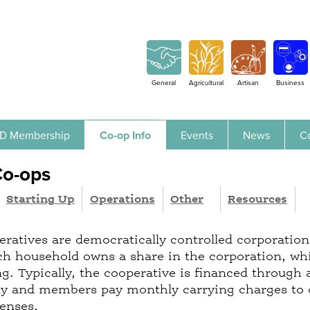
Jump to navigation
General
Agricultural
Artisan
Business
D Membership
Co-op Info
Events
News
C
Co-ops
Starting Up
Operations
Other
Resources
ratives are democratically controlled corporation
 household owns a share in the corporation, whi
ng. Typically, the cooperative is financed through
rty and members pay monthly carrying charges to
penses.