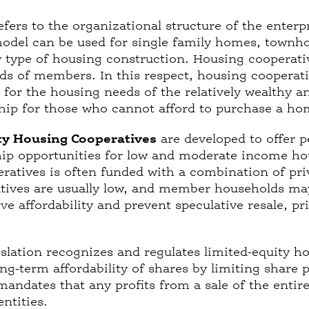
fers to the organizational structure of the enterp
model can be used for single family homes, town
y type of housing construction. Housing cooperativ
eds of members. In this respect, housing cooperat
for the housing needs of the relatively wealthy a
ip for those who cannot afford to purchase a ho
ty Housing Cooperatives
are developed to offer 
p opportunities for low and moderate income ho
eratives is often funded with a combination of pri
tives are usually low, and member households m
ve affordability and prevent speculative resale, pri
islation recognizes and regulates limited-equity h
ong-term affordability of shares by limiting share
mandates that any profits from a sale of the entir
entities.