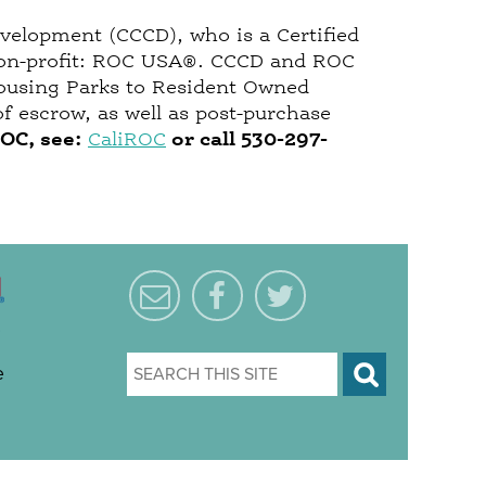
evelopment (CCCD), who is a Certified
l non-profit: ROC USA®. CCCD and ROC
Housing Parks to Resident Owned
f escrow, as well as post-purchase
ROC, see:
CaliROC
or call
530-297-
e
S
e
a