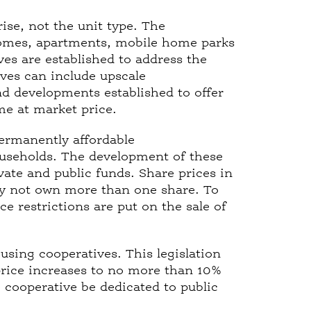
rise, not the unit type. The
homes, apartments, mobile home parks
es are established to address the
ives can include upscale
nd developments established to offer
me at market price.
permanently affordable
useholds. The development of these
vate and public funds. Share prices in
ay not own more than one share. To
ce restrictions are put on the sale of
ousing cooperatives. This legislation
 price increases to no more than 10%
e cooperative be dedicated to public