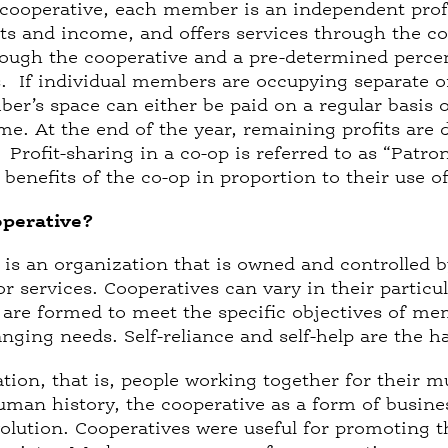
 cooperative, each member is an independent pro
nts and income, and offers services through the co
ough the cooperative and a pre-determined percen
s. If individual members are occupying separate o
er’s space can either be paid on a regular basis 
me. At the end of the year, remaining profits are
s. Profit-sharing in a co-op is referred to as “Pat
benefits of the co-op in proportion to their use o
operative?
 is an organization that is owned and controlled b
or services. Cooperatives can vary in their parti
y are formed to meet the specific objectives of me
ging needs. Self-reliance and self-help are the ha
tion, that is, people working together for their m
man history, the cooperative as a form of busine
volution. Cooperatives were useful for promoting th