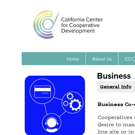
Home
About Us
CCC
Business
General Info
(
G
a
r
c
Business Co-
o
t
i
u
Cooperatives 
v
desire to max
p
e
line site or 