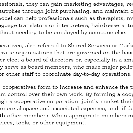
fessionals, they can gain marketing advantages, r
supplies through joint purchasing, and maintain c
odel can help professionals such as therapists, m
nguage translators or interpreters, hairdressers, 
thout needing to be employed by someone else.
eratives, also referred to Shared Services or Mar
atic organizations that are governed on the bas
r elect a board of directors or, especially in a sm
ly serve as board members, who make major polic
 or other staff to coordinate day-to-day operations
 cooperatives form to increase and enhance the p
control over their own work. By forming a coope
ugh a cooperative corporation, jointly market thei
mercial space and associated expenses, and, if des
ith other members. When appropriate members may
vices, tools, or other equipment.