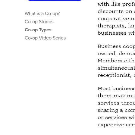
t
with like pro
a
discounts on 
What is a Co-op?
b
cooperative m
Co-op Stories
)
therapists, la
Co-op Types
businesses wi
Co-op Video Series
Business coop
owned, democr
Members eithe
simultaneous
receptionist,
Most business
them maximum 
services thro
sharing a com
or services w
expensive ser