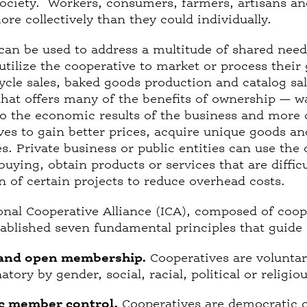
ciety. Workers, consumers, farmers, artisans and
re collectively than they could individually.
can be used to address a multitude of shared needs
 utilize the cooperative to market or process their
cycle sales, baked goods production and catalog sal
at offers many of the benefits of ownership — wa
o the economic results of the business and more 
ves to gain better prices, acquire unique goods and
res. Private business or public entities can use th
uying, obtain products or services that are difficu
n of certain projects to reduce overhead costs.
onal Cooperative Alliance (ICA), composed of coop
tablished seven fundamental principles that guide 
 and open membership.
Cooperatives are volunta
tory by gender, social, racial, political or religiou
c member control.
Cooperatives are democratic o