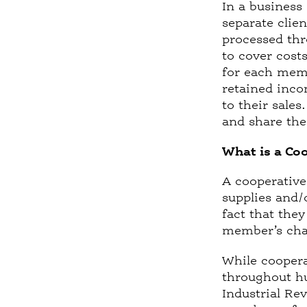
In a business
separate clie
processed thr
to cover cost
for each memb
retained inco
to their sale
and share the 
What is a Co
A cooperative
supplies and/
fact that the
member’s chan
While coopera
throughout hu
Industrial Re