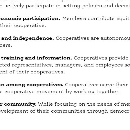
actively participate in setting policies and deci
onomic participation.
Members contribute equita
 their cooperative.
 and independence.
Cooperatives are autonomous,
bers.
, training and information.
Cooperatives provide 
ted representatives, managers, and employees so t
nt of their cooperatives.
on among cooperatives.
Cooperatives serve their
he cooperative movement by working together.
or community.
While focusing on the needs of me
evelopment of their communities through democrat