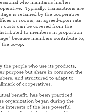
fessional who maintains his/her
operative. Typically, transactions are
tage is retained by the cooperative
ffices or rooms, an agreed-upon rate
or costs can be covered from the
 distributed to members in proportion
ronage” because members contribute to,
f the co-op.
y the people who use its products,
cular purpose but share in common the
mbers, and structured to adapt to
llmark of cooperatives.
utual benefit, has been practiced
ss organization began during the
e interests of the less powerful