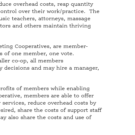
educe overhead costs, reap quantity
ontrol over their work/practice. The
usic teachers, attorneys, massage
tutors and others maintain thriving
keting Cooperatives, are member-
is of one member, one vote.
aller co-op, all members
y decisions and may hire a manager,
.
rofits of members while enabling
rative, members are able to offer
r services, reduce overhead costs by
ired, share the costs of support staff
 also share the costs and use of