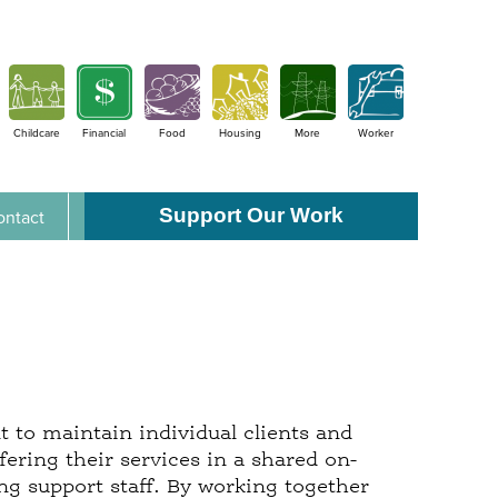
Childcare
Financial
Food
Housing
More
Worker
Support Our Work
ontact
t to maintain individual clients and
ering their services in a shared on-
ing support staff. By working together