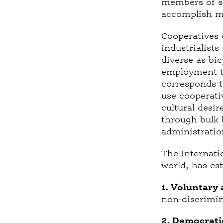
members of so
accomplish mo
Cooperatives 
industrialists
diverse as bi
employment th
corresponds t
use cooperati
cultural desi
through bulk b
administratio
The Internati
world, has es
1. Voluntary
non-discrimina
2. Democrati