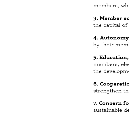
members, who 
3. Member ec
the capital of
4. Autonomy
by their mem
5. Education
members, elec
the developme
6. Cooperati
strengthen t
7. Concern f
sustainable d