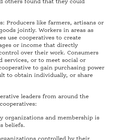
 others found that they could
: Producers like farmers, artisans or
 goods jointly. Workers in areas as
es use cooperatives to create
ges or income that directly
control over their work. Consumers
 services, or to meet social or
e cooperative to gain purchasing power
lt to obtain individually, or share
erative leaders from around the
cooperatives:
ry organizations and membership is
s beliefs.
rganizations controlled by their