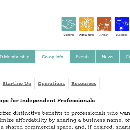
Jump to navigation
General
Agricultural
Artisan
Business
D Membership
Co-op Info
Events
News
C
Starting Up
Operations
Resources
ops for Independent Professionals
offer distinctive benefits to professionals who wan
imize affordability by sharing a business name, off
in a shared commercial space, and, if desired, shar