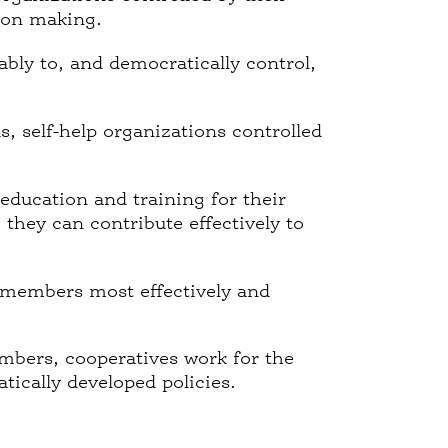
sion making.
bly to, and democratically control,
 self-help organizations controlled
education and training for their
hey can contribute effectively to
 members most effectively and
mbers, cooperatives work for the
ically developed policies.