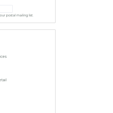
ur postal mailing list.
ices
tail