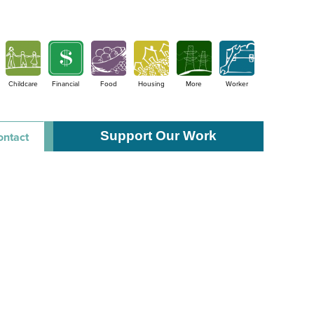
Childcare
Financial
Food
Housing
More
Worker
Support Our Work
ontact