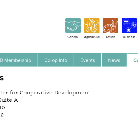
Jump to navigation
General
Agricultural
Artisan
Business
D Membership
Co-op Info
Events
News
C
s
nter for Cooperative Development
Suite A
16
32