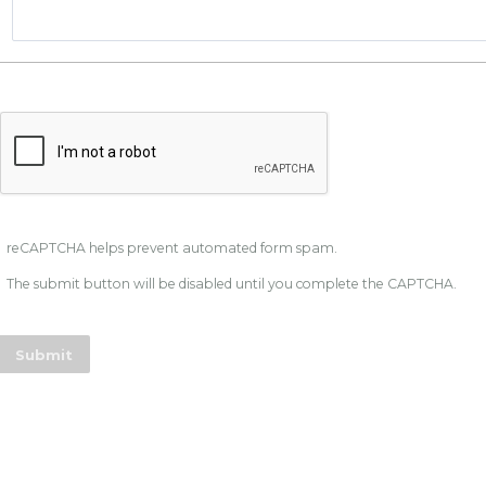
reCAPTCHA helps prevent automated form spam.
The submit button will be disabled until you complete the CAPTCHA.