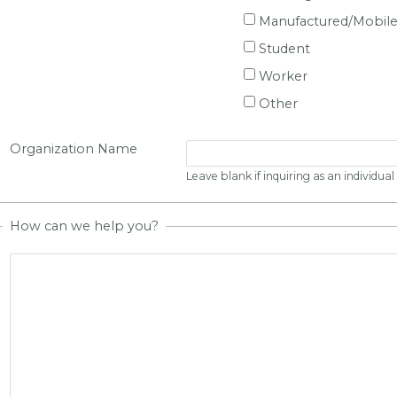
Manufactured/Mobil
Student
Worker
Other
Organization Name
Leave blank if inquiring as an individual
How can we help you?