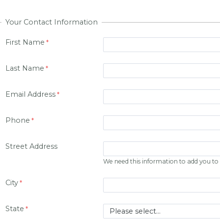
Your Contact Information
First Name
Last Name
Email Address
Phone
Street Address
We need this information to add you to o
City
State