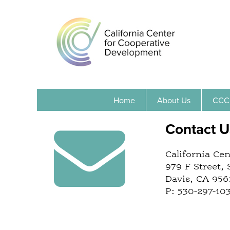
Home
About Us
CCC
Contact U
California Ce
979 F Street, 
Davis, CA 956
P: 530-297-10