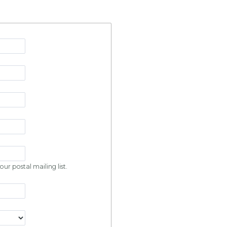
ur postal mailing list.