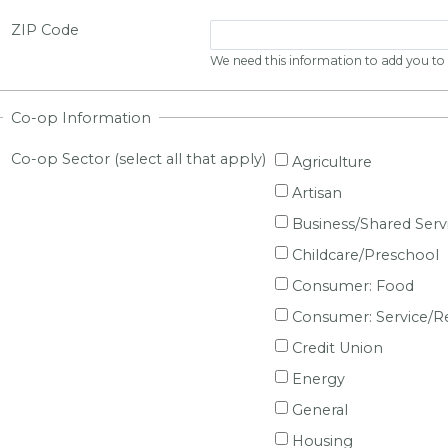
ZIP Code
We need this information to add you to o
Co-op Information
Co-op Sector (select all that apply)
Agriculture
Artisan
Business/Shared Serv
Childcare/Preschool
Consumer: Food
Consumer: Service/Re
Credit Union
Energy
General
Housing