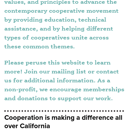
values, and principles to advance the
contemporary cooperative movement
by providing education, technical
assistance, and by helping different
types of cooperatives unite across
these common themes.
Please peruse this website to learn
more! Join our mailing list or contact
us for additional information. As a
non-profit, we encourage memberships
and donations to support our work.
Cooperation is making a difference all
over California