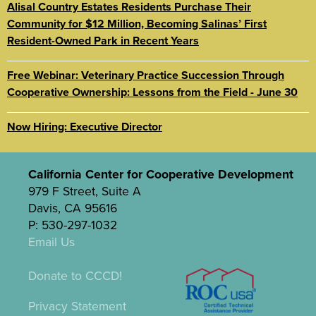
Alisal Country Estates Residents Purchase Their
Community for $12 Million, Becoming Salinas’ First
Resident-Owned Park in Recent Years
Free Webinar: Veterinary Practice Succession Through
Cooperative Ownership: Lessons from the Field - June 30
Now Hiring: Executive Director
California Center for Cooperative Development
979 F Street, Suite A
Davis, CA 95616
P: 530-297-1032
Email Us
Donate to CCCD!
Privacy Statement