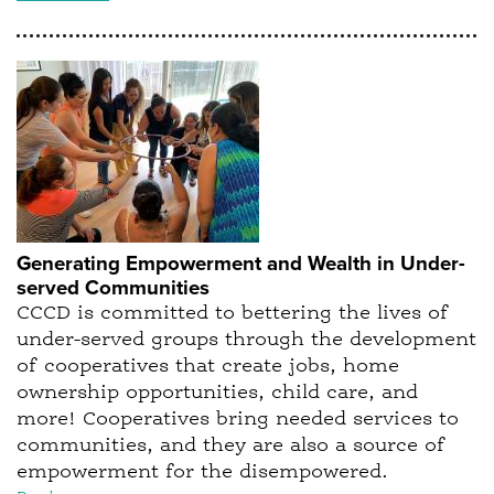
Generating Empowerment and Wealth in Under-
served Communities
CCCD is committed to bettering the lives of
under-served groups through the development
of cooperatives that create jobs, home
ownership opportunities, child care, and
more! Cooperatives bring needed services to
communities, and they are also a source of
empowerment for the disempowered.