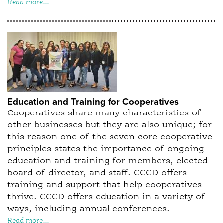
Read more...
Education and Training for Cooperatives
Cooperatives share many characteristics of
other businesses but they are also unique; for
this reason one of the seven core cooperative
principles states the importance of ongoing
education and training for members, elected
board of director, and staff. CCCD offers
training and support that help cooperatives
thrive. CCCD offers education in a variety of
ways, including annual conferences.
Read more...