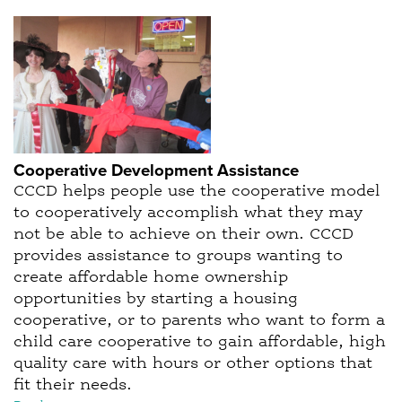
Cooperative Development Assistance
CCCD helps people use the cooperative model
to cooperatively accomplish what they may
not be able to achieve on their own. CCCD
provides assistance to groups wanting to
create affordable home ownership
opportunities by starting a housing
cooperative, or to parents who want to form a
child care cooperative to gain affordable, high
quality care with hours or other options that
fit their needs.