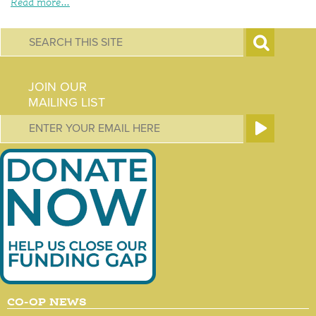
Read more...
S
e
JOIN OUR
a
MAILING LIST
r
c
h
f
o
r
m
CO-OP NEWS