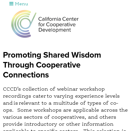
Menu
Jump to navigation
Promoting Shared Wisdom
Through Cooperative
Connections
CCCD’s collection of webinar workshop
recordings cater to varying experience levels
and is relevant to a multitude of types of co-
ops. Some workshops are applicable across the
various sectors of cooperatives, and others
provide introductory or other information