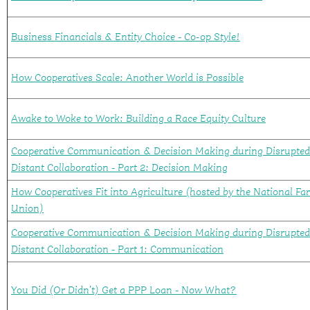
Business Financials & Entity Choice - Co-op Style!
How Cooperatives Scale: Another World is Possible
Awake to Woke to Work: Building a Race Equity Culture
Cooperative Communication & Decision Making during Disrupte
Distant Collaboration - Part 2: Decision Making
How Cooperatives Fit into Agriculture (hosted by the National Fa
Union)
Cooperative Communication & Decision Making during Disrupte
Distant Collaboration - Part 1: Communication
You Did (Or Didn’t) Get a PPP Loan - Now What?