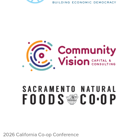
2026 California Co-op Conference