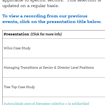
applicable to specific sectors. This selection is
updated on a regular basis.
To view a recording from our previous
events, click on the presentation title below.
Presentation
(Click for more info)
Wilco Case Study
Managing Transitions at Senior & Director Level Positions
Tree Top Case Study
Autocuidado para el bienestar colectivo y la solidaridad