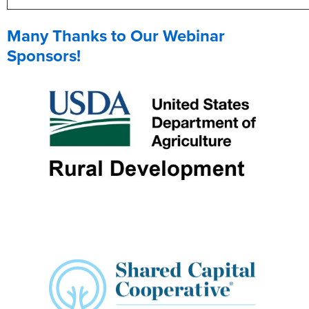
Many Thanks to Our Webinar
Sponsors!