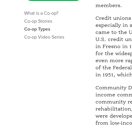
t
members.
a
What is a Co-op?
b
Credit unions
Co-op Stories
)
especially in
Co-op Types
came to the U
Co-op Video Series
U.S. credit u
in Fresno in 
for the wides
even more rap
of the Federa
in 1951, whic
Community De
income commun
community rei
rehabilitatio
were developed
from low-inc