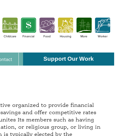
Childcare
Financial
Food
Housing
More
Worker
Support Our Work
ontact
tive organized to provide financial
savings and offer competitive rates
 unites Its members such as having
ion, or religious group, or living in
is typically elected by the