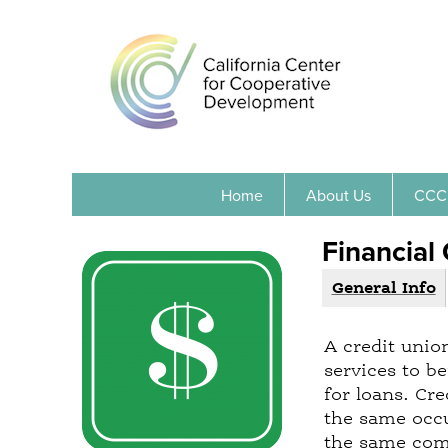
Home
About Us
CCC
Financial
General Info
(
G
a
r
c
A credit unio
o
t
services to b
i
u
for loans. Cr
v
p
the same occu
e
the same comm