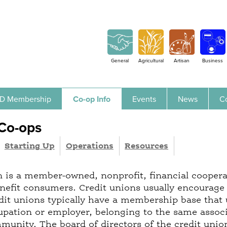
Jump to navigation
General
Agricultural
Artisan
Business
D Membership
Co-op Info
Events
News
C
 Co-ops
Starting Up
Operations
Resources
n is a member-owned, nonprofit, financial coopera
enefit consumers. Credit unions usually encourage 
edit unions typically have a membership base that
pation or employer, belonging to the same associat
unity. The board of directors of the credit union 