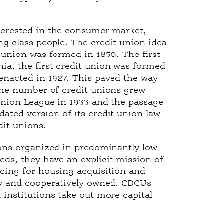
terested in the consumer market,
ng class people. The credit union idea
 union was formed in 1850. The first
ia, the first credit union was formed
 enacted in 1927. This paved the way
The number of credit unions grew
 Union League in 1933 and the passage
dated version of its credit union law
edit unions.
ns organized in predominantly low-
ds, they have an explicit mission of
cing for housing acquisition and
ely and cooperatively owned. CDCUs
 institutions take out more capital