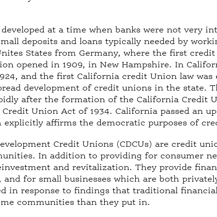
 developed at a time when banks were not very in
 small deposits and loans typically needed by worki
nites States from Germany, where the first credit
nion opened in 1909, in New Hampshire. In Californ
1924, and the first California credit Union law was
pread development of credit unions in the state. 
idly after the formation of the California Credit
l Credit Union Act of 1934. California passed an up
h explicitly affirms the democratic purposes of cr
velopment Credit Unions (CDCUs) are credit unio
ities. In addition to providing for consumer nee
nvestment and revitalization. They provide finan
n, and for small businesses which are both privat
 in response to findings that traditional financial
ome communities than they put in.