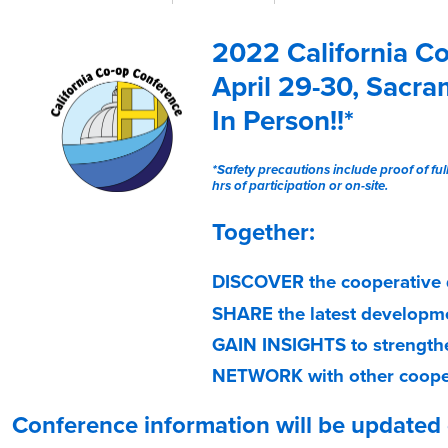
n
c
f
t
2022 California C
i
o
v
April 29-30, Sacr
e
In Person!!*
t
a
*Safety precautions include proof of ful
b
hrs of participation or on-site.
)
Together:
DISCOVER
the cooperative 
SHARE
the latest developm
GAIN INSIGHTS
to strength
NETWORK
with other coope
Conference information will be updated d