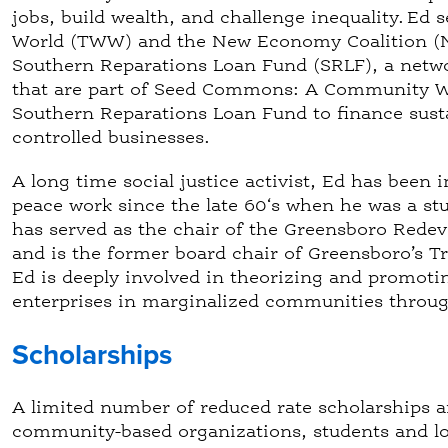
jobs, build wealth, and challenge inequality. Ed
World (TWW) and the New Economy Coalition (NE
Southern Reparations Loan Fund (SRLF), a netwo
that are part of Seed Commons: A Community We
Southern Reparations Loan Fund to finance sust
controlled businesses.
A long time social justice activist, Ed has bee
peace work since the late 60‘s when he was a stud
has served as the chair of the Greensboro Rede
and is the former board chair of Greensboro’s T
Ed is deeply involved in theorizing and promoti
enterprises in marginalized communities throug
Scholarships
A limited number of reduced rate scholarships ar
community-based organizations, students and lo