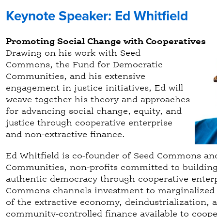
Keynote Speaker: Ed Whitfield
Promoting Social Change with Cooperatives
Drawing on his work with Seed
Commons, the Fund for Democratic
Communities, and his extensive
engagement in justice initiatives, Ed will
weave together his theory and approaches
for advancing social change, equity, and
justice through cooperative enterprise
and non-extractive finance.
Ed Whitfield is co-founder of Seed Commons an
Communities, non-profits committed to building 
authentic democracy through cooperative enter
Commons channels investment to marginalized 
of the extractive economy, deindustrialization,
community-controlled finance available to coope