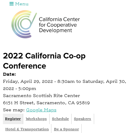
Menu
Jump to navigation
2022 California Co-op
Conference
Date:
Friday, April 29, 2022 - 8:30am
to
Saturday, April 30,
2022 - 5:00pm
Sacramento Scottish Rite Center
6151 H Street, Sacramento, CA 95819
See map:
Google Maps
Register
(
Workshops
Schedule
Speakers
I
a
Hotel & Transportation
Be a Sponsor