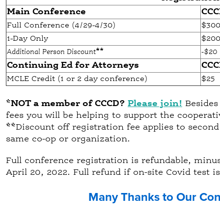
Main Conference
CCC
Full Conference (4/29-4/30)
$30
1-Day Only
$20
Additional Person Discount
**
-$20
Continuing Ed for Attorneys
CCC
MCLE Credit (1 or 2 day conference)
$25
*NOT a member of CCCD?
Please join!
Besides 
fees you will be helping to support the coopera
**
Discount off registration fee applies to secon
same co-op or organization.
Full conference registration is refundable, minus 
April 20, 2022. Full refund if on-site Covid test is
Many Thanks to Our Con