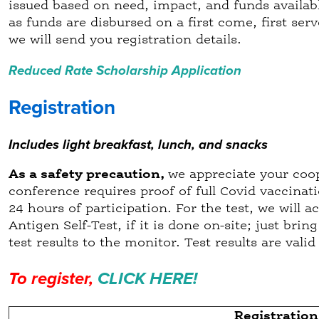
issued based on need, impact, and funds availab
as funds are disbursed on a first come, first serv
we will send you registration details.
Reduced Rate Scholarship Application
Registration
Includes light breakfast, lunch, and snacks
As a safety precaution,
we appreciate your coop
conference requires proof of full Covid vaccinati
24 hours of participation. For the test, we will 
Antigen Self-Test, if it is done on-site; just bri
test results to the monitor. Test results are val
To register,
CLICK HERE!
Registration