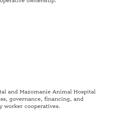
ooperative ownership.
pital and Mazomanie Animal Hospital
ess, governance, financing, and
ry worker cooperatives.