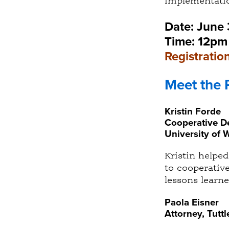
implementatio
Date: June
Time: 12pm 
Registration
Meet the 
Kristin Forde
Cooperative De
University of 
Kristin helpe
to cooperativ
lessons learne
Paola Eisner
Attorney, Tutt