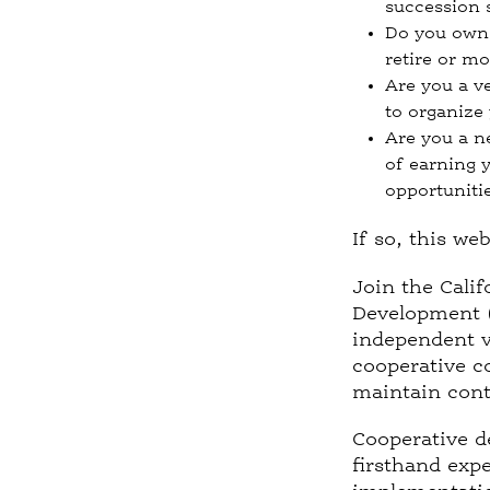
succession 
Do you own 
retire or m
Are you a v
to organize
Are you a n
of earning 
opportuniti
If so, this we
Join the Calif
Development (
independent v
cooperative co
maintain conti
Cooperative d
firsthand exp