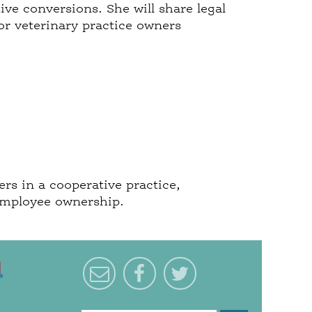
ve conversions. She will share legal
or veterinary practice owners
rs in a cooperative practice,
 employee ownership.