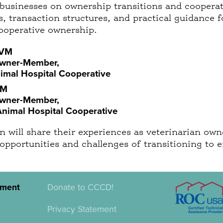
 businesses on ownership transitions and cooperati
, transaction structures, and practical guidance f
ooperative ownership.
DVM
Owner-Member,
mal Hospital Cooperative
VM
Owner-Member,
Animal Hospital Cooperative
 will share their experiences as veterinarian owne
 opportunities and challenges of transitioning to
pment
Donate to CCCD!
Privacy Statement