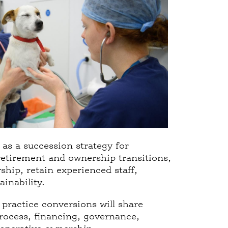
as a succession strategy for
retirement and ownership transitions,
ship, retain experienced staff,
inability.
 practice conversions will share
process, financing, governance,