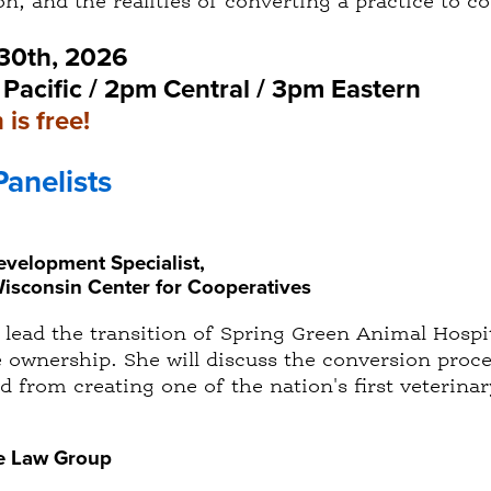
n, and the realities of converting a practice to c
 30th, 2026
Pacific / 2pm Central / 3pm Eastern
 is free!
Panelists
velopment Specialist,
Wisconsin Center for Cooperatives
d lead the transition of Spring Green Animal Hos
e ownership. She will discuss the conversion proc
d from creating one of the nation's first veterina
le Law Group