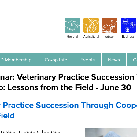
Jump to navigation
General
Agricultural
Artisan
Business
D Membership
Co-op Info
Events
News
C
nar: Veterinary Practice Successio
: Lessons from the Field - June 30
y Practice Succession Through Coop
ield
erested in people-focused