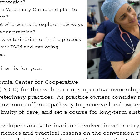
strategies?
a Veterinary Clinic and plan to
ove?
et who wants to explore new ways
 your practice?
ew veterinarian or in the process
your DVM and exploring
es?
binar is for you!
ornia Center for Cooperative
CCCD) for this webinar on cooperative ownership 
eterinary practices. As practice owners consider 
nversion offers a pathway to preserve local owner
nuity of care, and set a course for long-term susta
evelopers and veterinarians involved in veterinary
eriences and practical lessons on the conversion 