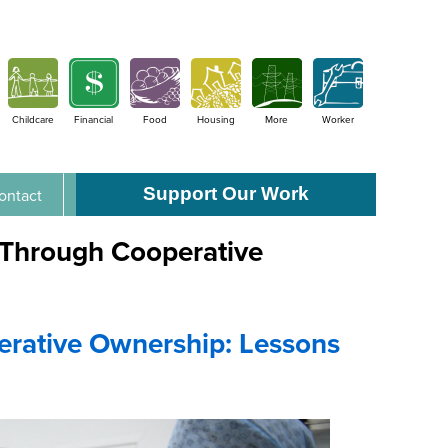
Childcare
Financial
Food
Housing
More
Worker
Support Our Work
ontact
n Through Cooperative
erative Ownership: Lessons