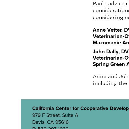
Paola advises
considerations
considering c
Anne Vetter, 
Veterinarian-
Mazomanie Ani
John Dally, D
Veterinarian-
Spring Green 
Anne and John
including the
California Center for Cooperative Develo
979 F Street, Suite A
Davis, CA 95616