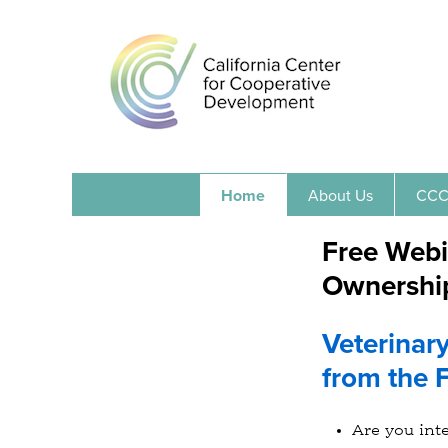
Home
About Us
CCC
Free Webi
Ownership
Veterinar
from the F
Are you int