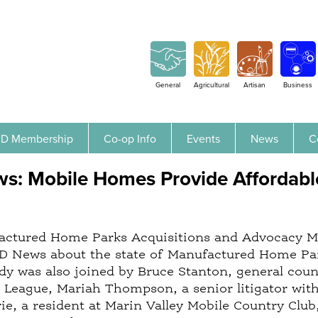
Jump to navigation
General
Agricultural
Artisan
Business
D Membership
Co-op Info
Events
News
C
: Mobile Homes Provide Affordable
ctured Home Parks Acquisitions and Advocacy Man
 News about the state of Manufactured Home Park
dy was also joined by Bruce Stanton, general cou
eague, Mariah Thompson, a senior litigator with 
ie, a resident at Marin Valley Mobile Country Club