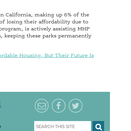
in California, making up 6% of the
f losing their affordability due to
 program, is actively assisting MHP
, keeping these parks permanently
rdable Housing, But Their Future Is
e