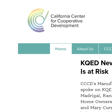
Home
About Us
CCC
KQED News
Is at Risk
CCCD's Manufa
spoke on KQED
Madrigal, Ran
Home Owners L
and Mary Curr