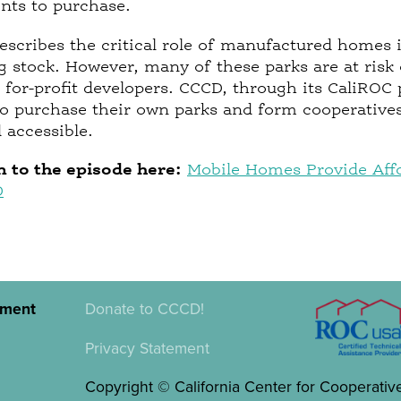
ents to purchase.
escribes the critical role of manufactured homes 
g stock. However, many of these parks are at risk o
 for-profit developers. CCCD, through its CaliROC
 purchase their own parks and form cooperatives
 accessible.
n to the episode here:
Mobile Homes Provide Affo
D
pment
Donate to CCCD!
Privacy Statement
Copyright © California Center for Cooperativ