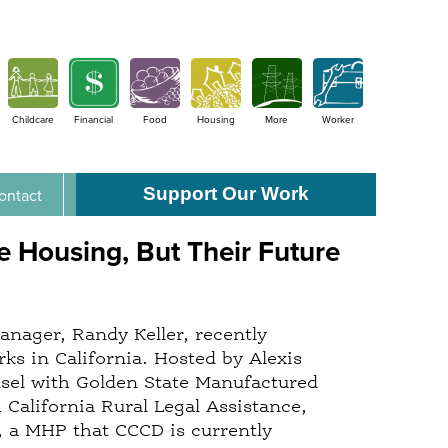
Childcare
Financial
Food
Housing
More
Worker
Support Our Work
ontact
 Housing, But Their Future
ager, Randy Keller, recently
s in California. Hosted by Alexis
nsel with Golden State Manufactured
California Rural Legal Assistance,
, a MHP that CCCD is currently