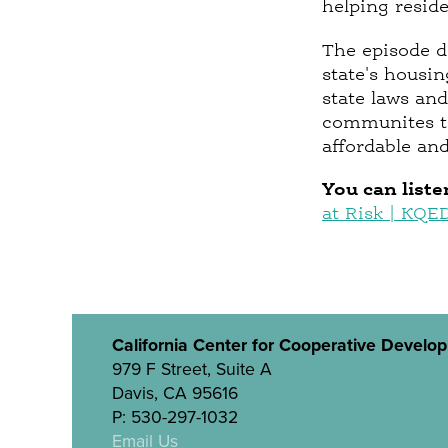
helping resid
The episode d
state's housin
state laws and
communites to
affordable and
You can liste
at Risk | KQE
California Center for Cooperative Develo
979 F Street, Suite A
Davis, CA 95616
P: 530-297-1032
Email Us