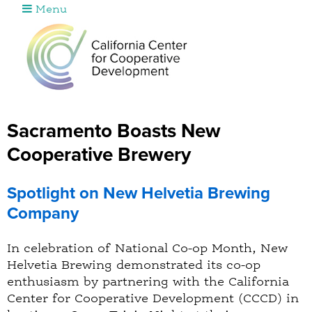
Menu
Jump to navigation
Sacramento Boasts New
Cooperative Brewery
Spotlight on New Helvetia Brewing
Company
In celebration of National Co-op Month, New
Helvetia Brewing demonstrated its co-op
enthusiasm by partnering with the California
Center for Cooperative Development (CCCD) in