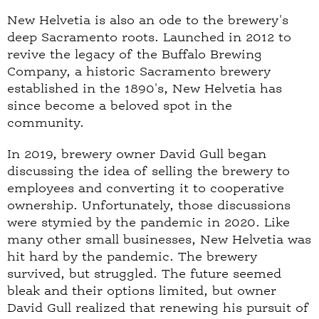
New Helvetia is also an ode to the brewery's
deep Sacramento roots. Launched in 2012 to
revive the legacy of the Buffalo Brewing
Company, a historic Sacramento brewery
established in the 1890's, New Helvetia has
since become a beloved spot in the
community.
In 2019, brewery owner David Gull began
discussing the idea of selling the brewery to
employees and converting it to cooperative
ownership. Unfortunately, those discussions
were stymied by the pandemic in 2020. Like
many other small businesses, New Helvetia was
hit hard by the pandemic. The brewery
survived, but struggled. The future seemed
bleak and their options limited, but owner
David Gull realized that renewing his pursuit of