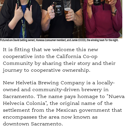
It is fitting that we welcome this new
cooperative into the California Co-op
Community by sharing their story and their
journey to cooperative ownership.
New Helvetia Brewing Company is a locally-
owned and community-driven brewery in
Sacramento. The name pays homage to "Nueva
Helvecia Colonia", the original name of the
settlement from the Mexican government that
encompasses the area now known as
downtown Sacramento.