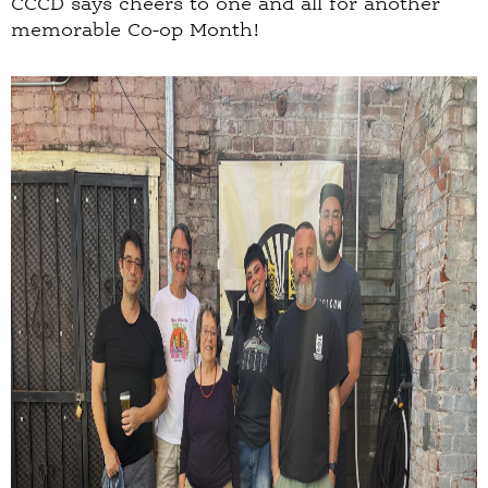
CCCD says cheers to one and all for another
memorable Co-op Month!