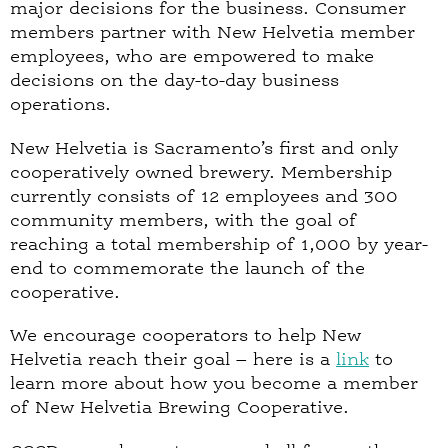
major decisions for the business. Consumer
members partner with New Helvetia member
employees, who are empowered to make
decisions on the day-to-day business
operations.
New Helvetia is Sacramento’s first and only
cooperatively owned brewery. Membership
currently consists of 12 employees and 300
community members, with the goal of
reaching a total membership of 1,000 by year-
end to commemorate the launch of the
cooperative.
We encourage cooperators to help New
Helvetia reach their goal – here is a
link
to
learn more about how you become a member
of New Helvetia Brewing Cooperative.