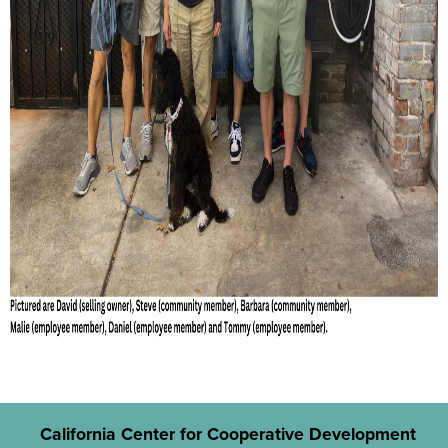
California Center for Cooperative Development