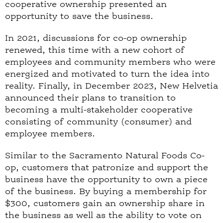
cooperative ownership presented an
opportunity to save the business.
In 2021, discussions for co-op ownership
renewed, this time with a new cohort of
employees and community members who were
energized and motivated to turn the idea into
reality. Finally, in December 2023, New Helvetia
announced their plans to transition to
becoming a multi-stakeholder cooperative
consisting of community (consumer) and
employee members.
Similar to the Sacramento Natural Foods Co-
op, customers that patronize and support the
business have the opportunity to own a piece
of the business. By buying a membership for
$300, customers gain an ownership share in
the business as well as the ability to vote on