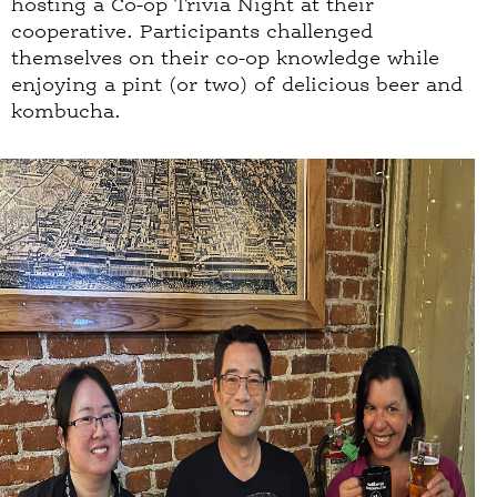
hosting a Co-op Trivia Night at their
cooperative. Participants challenged
themselves on their co-op knowledge while
enjoying a pint (or two) of delicious beer and
kombucha.