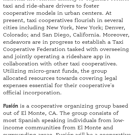
taxi and ride-share drivers to foster
cooperative models in urban centers. At
present, taxi cooperatives flourish in several
cities including New York, New York; Denver,
Colorado; and San Diego, California. Moreover,
endeavors are in progress to establish a Taxi
Cooperative Federation tasked with overseeing
and jointly operating a rideshare app in
collaboration with other taxi cooperatives.
Utilizing micro-grant funds, the group
allocated resources towards covering legal
expenses essential for their cooperative's
official incorporation.
Fusión
is a cooperative organizing group based
out of El Monte, CA. The group consists of
most Spanish speaking individuals from low-
income communities from El Monte and
surrounding areas. Fusión will be a cooperative