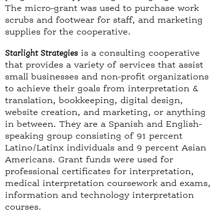
The micro-grant was used to purchase work
scrubs and footwear for staff, and marketing
supplies for the cooperative.
Starlight Strategies
is a consulting cooperative
that provides a variety of services that assist
small businesses and non-profit organizations
to achieve their goals from interpretation &
translation, bookkeeping, digital design,
website creation, and marketing, or anything
in between. They are a Spanish and English-
speaking group consisting of 91 percent
Latino/Latinx individuals and 9 percent Asian
Americans. Grant funds were used for
professional certificates for interpretation,
medical interpretation coursework and exams,
information and technology interpretation
courses.