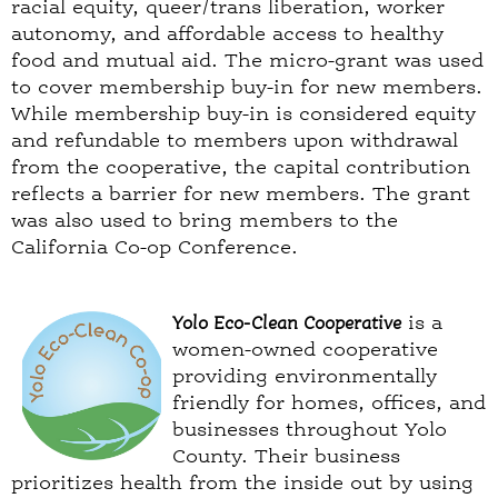
racial equity, queer/trans liberation, worker
autonomy, and affordable access to healthy
food and mutual aid. The micro-grant was used
to cover membership buy-in for new members.
While membership buy-in is considered equity
and refundable to members upon withdrawal
from the cooperative, the capital contribution
reflects a barrier for new members. The grant
was also used to bring members to the
California Co-op Conference.
Yolo Eco-Clean Cooperative
is a
women-owned cooperative
providing environmentally
friendly for homes, offices, and
businesses throughout Yolo
County. Their business
prioritizes health from the inside out by using