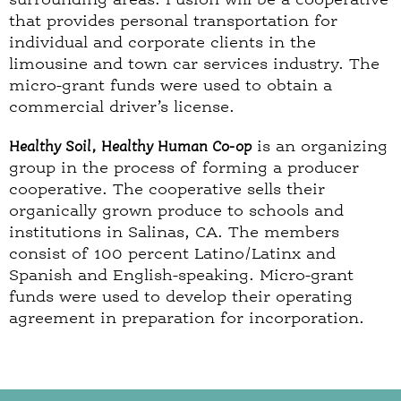
that provides personal transportation for
individual and corporate clients in the
limousine and town car services industry. The
micro-grant funds were used to obtain a
commercial driver’s license.
Healthy Soil, Healthy Human Co-op
is an organizing
group in the process of forming a producer
cooperative. The cooperative sells their
organically grown produce to schools and
institutions in Salinas, CA. The members
consist of 100 percent Latino/Latinx and
Spanish and English-speaking. Micro-grant
funds were used to develop their operating
agreement in preparation for incorporation.