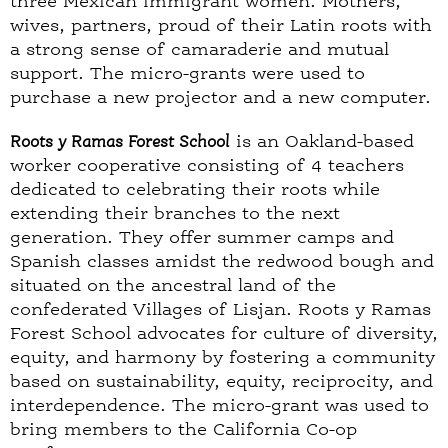
three Mexican immigrant women. Mothers,
wives, partners, proud of their Latin roots with
a strong sense of camaraderie and mutual
support. The micro-grants were used to
purchase a new projector and a new computer.
Roots y Ramas Forest School
is an Oakland-based
worker cooperative consisting of 4 teachers
dedicated to celebrating their roots while
extending their branches to the next
generation. They offer summer camps and
Spanish classes amidst the redwood bough and
situated on the ancestral land of the
confederated Villages of Lisjan. Roots y Ramas
Forest School advocates for culture of diversity,
equity, and harmony by fostering a community
based on sustainability, equity, reciprocity, and
interdependence. The micro-grant was used to
bring members to the California Co-op