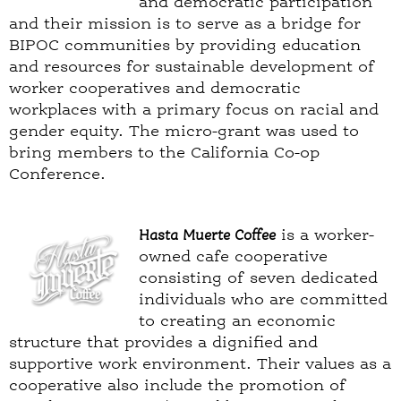
and democratic participation
and their mission is to serve as a bridge for
BIPOC communities by providing education
and resources for sustainable development of
worker cooperatives and democratic
workplaces with a primary focus on racial and
gender equity. The micro-grant was used to
bring members to the California Co-op
Conference.
Hasta Muerte Coffee
is a worker-
owned cafe cooperative
consisting of seven dedicated
individuals who are committed
to creating an economic
structure that provides a dignified and
supportive work environment. Their values as a
cooperative also include the promotion of