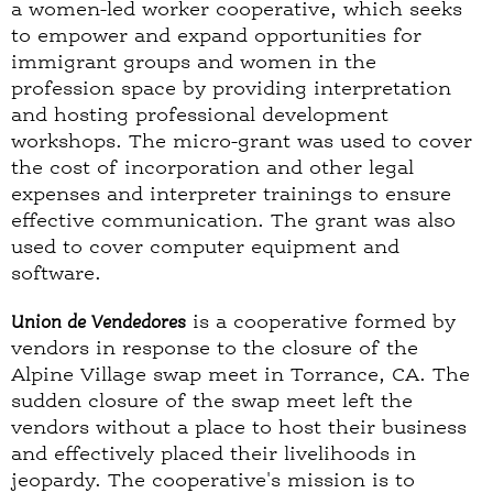
a women-led worker cooperative, which seeks
to empower and expand opportunities for
immigrant groups and women in the
profession space by providing interpretation
and hosting professional development
workshops. The micro-grant was used to cover
the cost of incorporation and other legal
expenses and interpreter trainings to ensure
effective communication. The grant was also
used to cover computer equipment and
software.
Union de Vendedores
is a cooperative formed by
vendors in response to the closure of the
Alpine Village swap meet in Torrance, CA. The
sudden closure of the swap meet left the
vendors without a place to host their business
and effectively placed their livelihoods in
jeopardy. The cooperative's mission is to