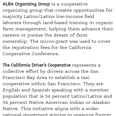
ALBA Organizing Group
is a cooperative
organizing group that creates opportunities for
majority Latino/Latinx low-income field
laborers through land-based training in organic
farm management, helping them advance their
careers or pursue the dream of farm
ownership. The micro-grant was used to cover
the registration fees for the California
Cooperative Conference.
The California Driver’s Cooperative
represents a
collective effort by drivers across the San
Francisco Bay Area to establish a taxi
cooperative within San Francisco. They are
English and Spanish speaking with a member
population that is 34 percent Latino/Latinx and
34 percent Native American Indian or Alaskan
Native. This initiative aligns with a wider
national movement aiming to organize former