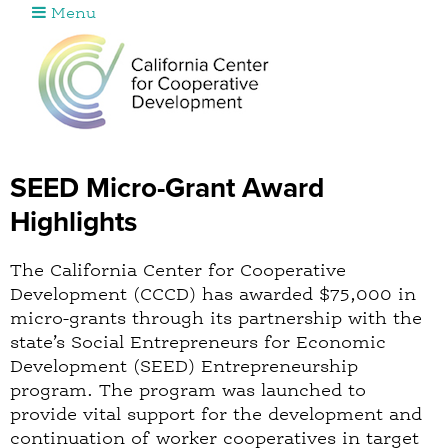
Menu
Jump to navigation
SEED Micro-Grant Award
Highlights
The California Center for Cooperative
Development (CCCD) has awarded $75,000 in
micro-grants through its partnership with the
state’s Social Entrepreneurs for Economic
Development (SEED) Entrepreneurship
program. The program was launched to
provide vital support for the development and
continuation of worker cooperatives in target