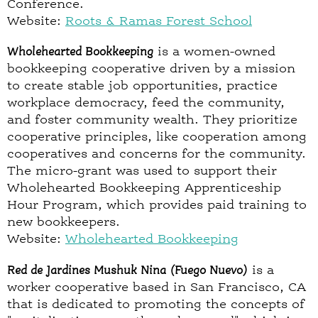
Conference.
Website:
Roots & Ramas Forest School
Wholehearted Bookkeeping
is a women-owned
bookkeeping cooperative driven by a mission
to create stable job opportunities, practice
workplace democracy, feed the community,
and foster community wealth. They prioritize
cooperative principles, like cooperation among
cooperatives and concerns for the community.
The micro-grant was used to support their
Wholehearted Bookkeeping Apprenticeship
Hour Program, which provides paid training to
new bookkeepers.
Website:
Wholehearted Bookkeeping
Red de Jardines Mushuk Nina (Fuego Nuevo)
is a
worker cooperative based in San Francisco, CA
that is dedicated to promoting the concepts of