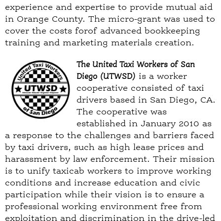
experience and expertise to provide mutual aid
in Orange County. The micro-grant was used to
cover the costs forof advanced bookkeeping
training and marketing materials creation.
The United Taxi Workers of San
Diego (UTWSD)
is a worker
cooperative consisted of taxi
drivers based in San Diego, CA.
The cooperative was
established in January 2010 as
a response to the challenges and barriers faced
by taxi drivers, such as high lease prices and
harassment by law enforcement. Their mission
is to unify taxicab workers to improve working
conditions and increase education and civic
participation while their vision is to ensure a
professional working environment free from
exploitation and discrimination in the drive-led