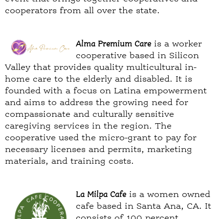
cooperators from all over the state.
Alma Premium Care
is a worker
cooperative based in Silicon
Valley that provides quality multicultural in-
home care to the elderly and disabled. It is
founded with a focus on Latina empowerment
and aims to address the growing need for
compassionate and culturally sensitive
caregiving services in the region. The
cooperative used the micro-grant to pay for
necessary licenses and permits, marketing
materials, and training costs.
La Milpa Cafe
is a women owned
cafe based in Santa Ana, CA. It
consists of 100 percent