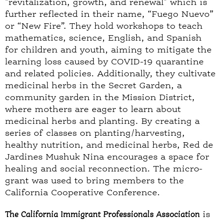
"revitalization, growth, and renewal" which is
further reflected in their name, “Fuego Nuevo”
or “New Fire”. They hold workshops to teach
mathematics, science, English, and Spanish
for children and youth, aiming to mitigate the
learning loss caused by COVID-19 quarantine
and related policies. Additionally, they cultivate
medicinal herbs in the Secret Garden, a
community garden in the Mission District,
where mothers are eager to learn about
medicinal herbs and planting. By creating a
series of classes on planting/harvesting,
healthy nutrition, and medicinal herbs, Red de
Jardines Mushuk Nina encourages a space for
healing and social reconnection. The micro-
grant was used to bring members to the
California Cooperative Conference.
The California Immigrant Professionals Association
is