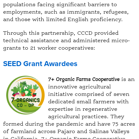
populations facing significant barriers to
employments, such as immigrants, refugees,
and those with limited English proficiency.
Through this partnership, CCCD provided
technical assistance and administered micro-
grants to 21 worker cooperatives:
SEED Grant Awardees
7+ Organic Farms Cooperative
is an
innovative agricultural
initiative comprised of seven
dedicated small farmers with
expertise in regenerative
agricultural practices. They
formed during the pandemic and have 75 acres
of farmland across Pajaro and Salinas Valleys
in California. 7+ Organic Farms Cooperative