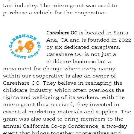
taxi industry. The micro-grant was used to
purchase a vehicle for the cooperative.
Careshare OC
is located in Santa
Ana, CA and is founded in 2022
by six dedicated caregivers.
Careshare OC is not just a
childcare business but a
movement for change where every nanny
within our cooperative is also an owner of
Careshare OC. They believe in reshaping the
childcare industry, which often overlooks the
rights and well-being of its workers. With the
micro-grant they received, they invested in
essential marketing materials and supplies. The
grant was also used to bring members to the
annual California Co-op Conference, a two-day
event that brings together cooperatives and