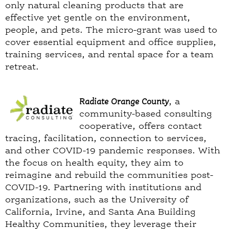
only natural cleaning products that are
effective yet gentle on the environment,
people, and pets. The micro-grant was used to
cover essential equipment and office supplies,
training services, and rental space for a team
retreat.
Radiate Orange County
, a
community-based consulting
cooperative, offers contact
tracing, facilitation, connection to services,
and other COVID-19 pandemic responses. With
the focus on health equity, they aim to
reimagine and rebuild the communities post-
COVID-19. Partnering with institutions and
organizations, such as the University of
California, Irvine, and Santa Ana Building
Healthy Communities, they leverage their