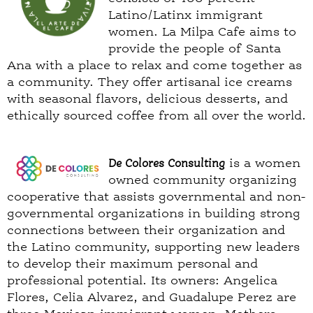
Latino/Latinx immigrant
women. La Milpa Cafe aims to
provide the people of Santa
Ana with a place to relax and come together as
a community. They offer artisanal ice creams
with seasonal flavors, delicious desserts, and
ethically sourced coffee from all over the world.
De Colores Consulting
is a women
owned community organizing
cooperative that assists governmental and non-
governmental organizations in building strong
connections between their organization and
the Latino community, supporting new leaders
to develop their maximum personal and
professional potential. Its owners: Angelica
Flores, Celia Alvarez, and Guadalupe Perez are