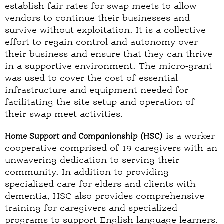
establish fair rates for swap meets to allow
vendors to continue their businesses and
survive without exploitation. It is a collective
effort to regain control and autonomy over
their business and ensure that they can thrive
in a supportive environment. The micro-grant
was used to cover the cost of essential
infrastructure and equipment needed for
facilitating the site setup and operation of
their swap meet activities.
Home Support and Companionship (HSC)
is a worker
cooperative comprised of 19 caregivers with an
unwavering dedication to serving their
community. In addition to providing
specialized care for elders and clients with
dementia, HSC also provides comprehensive
training for caregivers and specialized
programs to support English language learners.