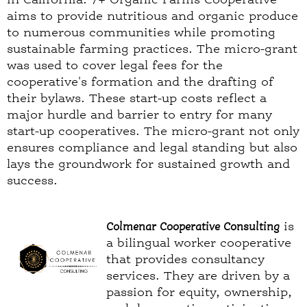
aims to provide nutritious and organic produce
to numerous communities while promoting
sustainable farming practices. The micro-grant
was used to cover legal fees for the
cooperative's formation and the drafting of
their bylaws. These start-up costs reflect a
major hurdle and barrier to entry for many
start-up cooperatives. The micro-grant not only
ensures compliance and legal standing but also
lays the groundwork for sustained growth and
success.
Colmenar Cooperative Consulting
is
a bilingual worker cooperative
that provides consultancy
services. They are driven by a
passion for equity, ownership,